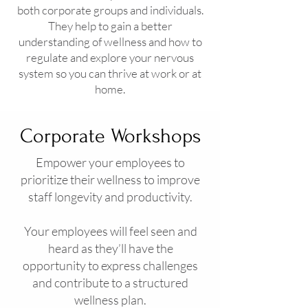
both corporate groups and individuals.
They help to gain a better
understanding of wellness and how to
regulate and explore your nervous
system so you can thrive at work or at
home.
Corporate Workshops
Empower your employees to
prioritize their wellness to improve
staff longevity and productivity.
Your employees will feel seen and
heard as they’ll have the
opportunity to express challenges
and contribute to a structured
wellness plan.