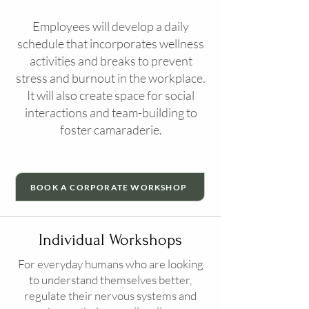
Employees will develop a daily
schedule that incorporates wellness
activities and breaks to prevent
stress and burnout in the workplace.
It will also create space for social
interactions and team-building to
foster camaraderie.
BOOK A CORPORATE WORKSHOP
Individual Workshops
For everyday humans who are looking
to understand themselves better,
regulate their nervous systems and