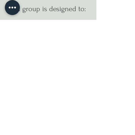
Each group is designed to:
Foster connection and reduce
isolation
Provide clinical insight and
therapeutic tools
Support emotional regulation and
resilience
Create space for reflection,
processing, and integration
Strengthen community care and
shared healing
MEET RUTH