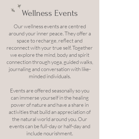
Wellness Events
Our wellness events are centred
around your inner peace. They offer a
space to recharge, reflect and
reconnect with your true self. Together
we explore the mind, body and spirit
connection through yoga, guided walks,
journaling and conversation with like-
minded individuals.
Events are offered seasonally so you
can immerse yourself in the healing
power of nature and have a share in
activities that build an appreciation of
the natural world around you. Our
events can be full-day or half-day and
include nourishment.