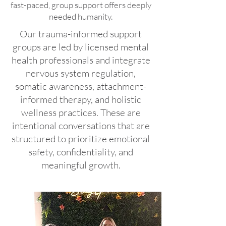
fast-paced, group support offers deeply
needed humanity.
Our trauma-informed support
groups are led by licensed mental
health professionals and integrate
nervous system regulation,
somatic awareness, attachment-
informed therapy, and holistic
wellness practices. These are
intentional conversations that are
structured to prioritize emotional
safety, confidentiality, and
meaningful growth.