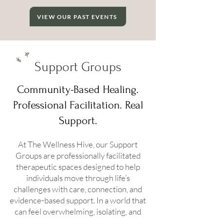
VIEW OUR PAST EVENTS
Support Groups
Community-Based Healing.
Professional Facilitation. Real
Support.
At The Wellness Hive, our Support
Groups are professionally facilitated
therapeutic spaces designed to help
individuals move through life’s
challenges with care, connection, and
evidence-based support. In a world that
can feel overwhelming, isolating, and