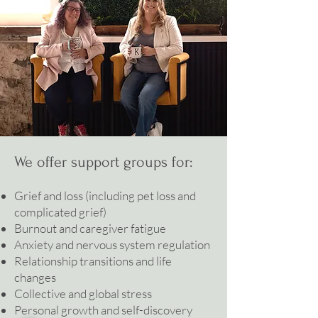
We offer support groups for:
Grief and loss (including pet loss and
complicated grief)
Burnout and caregiver fatigue
Anxiety and nervous system regulation
Relationship transitions and life
changes
Collective and global stress
Personal growth and self-discovery