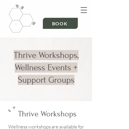
BOOK
Thrive Workshops,
Wellness Events +
Support Groups
Thrive Workshops
Wellness workshops are available for