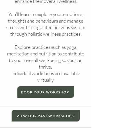
enhance their overall wellness.
You’ll learn to explore your emotions,
thoughts and behaviours and manage
stress with a regulated nervous system
through holistic wellness practices.
Explore practices such as yoga,
meditation and nutrition to contribute
to your overall well-being so you can
thrive.
Individual workshops are available
virtually.
BOOK YOUR WORKSHOP
VIEW OUR PAST WORKSHOPS