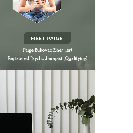
MEET PAIGE
Paige Bukovac (She/Her)
Registered Psychotherapist (Qualifying)