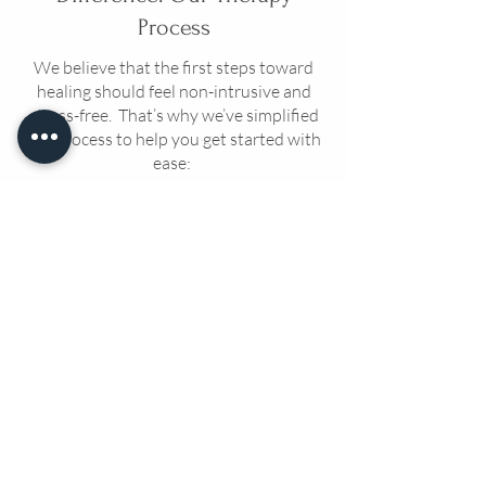
Process
We believe that the first steps toward
healing should feel non-intrusive and
stress-free. That’s why we’ve simplified
our process to help you get started with
ease:
Step 1:
Connection Call
Start Connection Call with your
therapist where you can share your
needs, learn about our approach and
ask questions. This is your time to
connect and see if we’re the right fit.