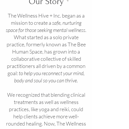
Our Story
The Wellness Hive + Inc. began as a
mission to create a
safe, nurturing
space for those seeking mental wellness
.
What started as a solo private
practice, formerly known as The Bee
Human Space, has grown into a
collaborative collective of skilled
practitioners all driven by a common
goal:
to help you reconnect your mind,
body and soul so you can thrive.
We recognized that blending clinical
treatments as well as wellness
practices, like yoga and reiki, could
help clients achieve more well-
rounded healing. Now, The Wellness