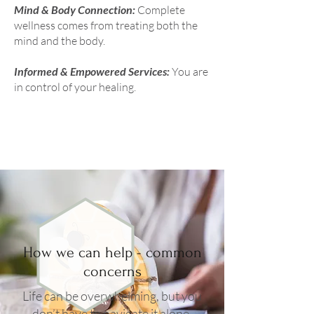
Mind & Body Connection:
Complete
wellness comes from treating both the
mind and the body.
Informed & Empowered Services:
You are
in control of your healing.
How we can help - common
concerns
Life can be overwhelming, but you
don’t have to navigate it alone.