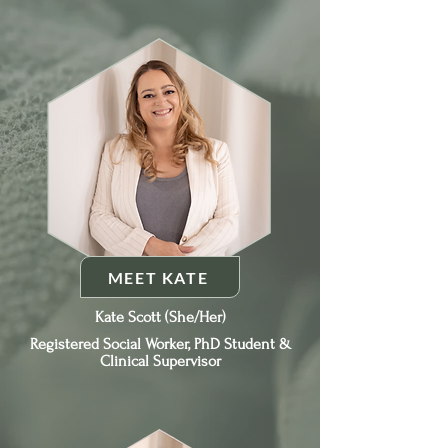
MEET KATE
Kate Scott (She/Her)
Registered Social Worker, PhD Student &
Clinical Supervisor