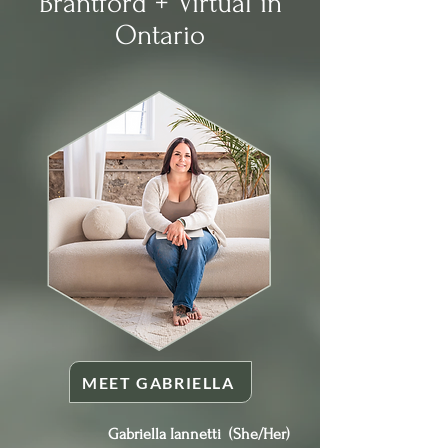
Brantford + Virtual in
Ontario
MEET GABRIELLA
Gabriella Iannetti (She/Her)