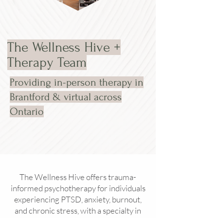
The Wellness Hive +
Therapy Team
Providing in-person therapy in
Brantford & virtual across
Ontario
The Wellness Hive offers trauma-
informed psychotherapy for individuals
experiencing PTSD, anxiety, burnout,
and chronic stress, with a specialty in