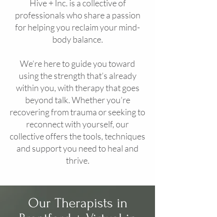
Hive + Inc. is a collective of
professionals who share a passion
for helping you reclaim your mind-
body balance.
We’re here to guide you toward
using the strength that’s already
within you, with therapy that goes
beyond talk. Whether you’re
recovering from trauma or seeking to
reconnect with yourself, our
collective offers the tools, techniques
and support you need to heal and
thrive.
Our Therapists in