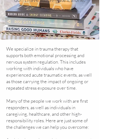
We specialize in trauma therapy that
supports both emotional processing and
nervous system regulation. This includes
working with individuals who have
experienced acute traumatic events, as well
as those carrying the impact of ongoing or
repeated stress exposure over time.
Many of the people we work with are first
responders, as well as individuals in
caregiving, healthcare, and other high-
responsibility roles.
Here are just some of
the challenges we can help you overcome: