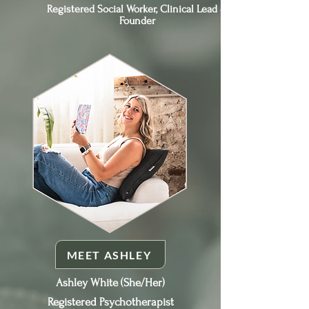
Registered Social Worker, Clinical Lead &
Founder
MEET ASHLEY
Ashley White (She/Her)
Registered Psychotherapist