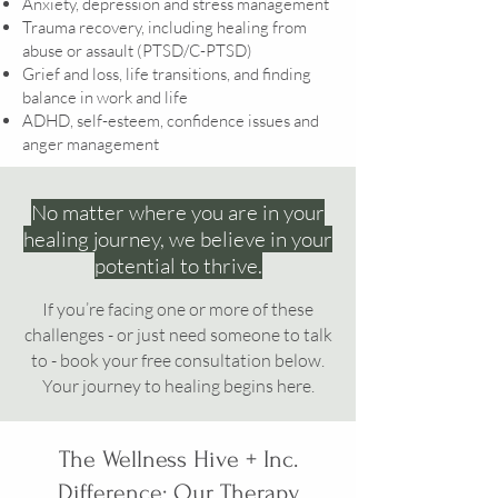
Anxiety, depression and stress management
Trauma recovery, including healing from
abuse or assault (PTSD/C-PTSD)
Grief and loss, life transitions, and finding
balance in work and life
ADHD, self-esteem, confidence issues and
anger management
No matter where you are in your
healing journey, we believe in your
potential to thrive.
If you’re facing one or more of these
challenges - or just need someone to talk
to - book your free consultation below.
Your journey to healing begins here.
The Wellness Hive + Inc.
Difference: Our Therapy