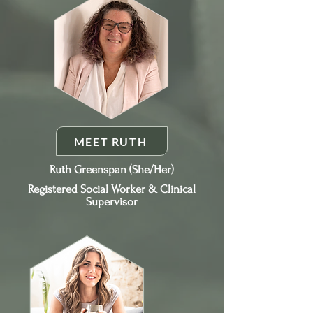
MEET RUTH
Ruth Greenspan (She/Her)
Registered Social Worker & Clinical
Supervisor