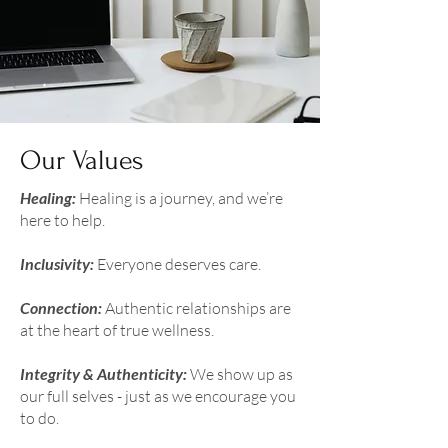
Our Values
Healing:
Healing is a journey, and we’re
here to help.
Inclusivity:
Everyone deserves care.
Connection:
Authentic relationships are
at the heart of true wellness.
Integrity & Authenticity:
We show up as
our full selves - just as we encourage you
to do.