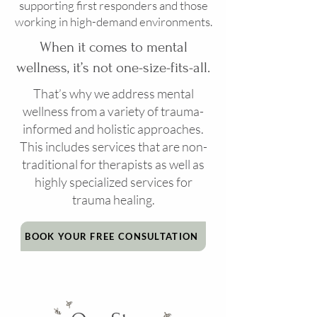
supporting first responders and those
working in high-demand environments.
When it comes to mental
wellness, it’s not one-size-fits-all.
That’s why we address mental
wellness from a variety of trauma-
informed and holistic approaches.
This includes services that are non-
traditional for therapists as well as
highly specialized services for
trauma healing.
BOOK YOUR FREE CONSULTATION