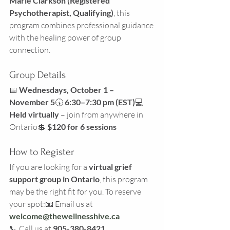
Marie Clarkson (Registered 
Psychotherapist, Qualifying)
, this 
program combines professional guidance 
with the healing power of group 
connection.
Group Details
📅 
Wednesdays, October 1 – 
November 5
🕠 
6:30–7:30 pm (EST)
💻 
Held virtually
 – join from anywhere in 
Ontario💲 
$120 for 6 sessions
How to Register
If you are looking for a 
virtual grief 
support group in Ontario
, this program 
may be the right fit for you. To reserve 
your spot:📧 Email us at 
welcome@thewellnesshive.ca
📞 Call us at 
905-380-8421