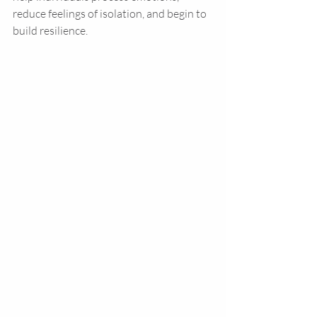
reduce feelings of isolation, and begin to 
build resilience.