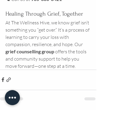
Healing Through Grief, Together
At The Wellness Hive, we know grief isn’t 
something you “get over.” It’s a process of 
learning to carry your loss with 
compassion, resilience, and hope. Our 
grief counselling group
 offers the tools 
and community support to help you 
move forward—one step at a time.
Recent Posts
See All