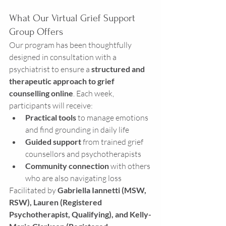
What Our Virtual Grief Support 
Group Offers
Our program has been thoughtfully 
designed in consultation with a 
psychiatrist to ensure a 
structured and 
therapeutic approach to grief 
counselling online
. Each week, 
participants will receive:
Practical tools
 to manage emotions 
and find grounding in daily life
Guided support
 from trained grief 
counsellors and psychotherapists
Community connection
 with others 
who are also navigating loss
Facilitated by 
Gabriella Iannetti (MSW, 
RSW), Lauren (Registered 
Psychotherapist, Qualifying), and Kelly-