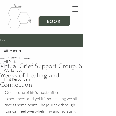
BOOK
Post
All Posts
Aug 26, 2025
2 min read
All Posts
Virtual Grief Support Group: 6
Workshops
Weeks of Healing and
First Responders
Connection
Grief is one of life’s most difficult 
experiences, and yet it’s something we all 
face at some point. The journey through 
loss can feel overwhelming and isolating, 