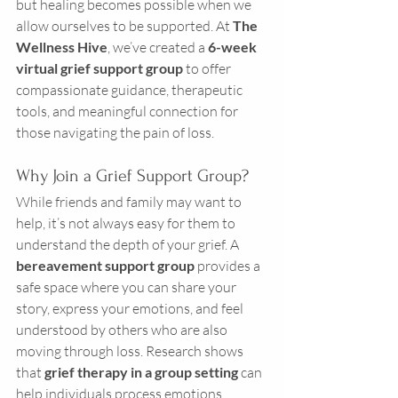
but healing becomes possible when we 
allow ourselves to be supported. At 
The 
Wellness Hive
, we’ve created a 
6-week 
virtual grief support group
 to offer 
compassionate guidance, therapeutic 
tools, and meaningful connection for 
those navigating the pain of loss.
Why Join a Grief Support Group?
While friends and family may want to 
help, it’s not always easy for them to 
understand the depth of your grief. A 
bereavement support group
 provides a 
safe space where you can share your 
story, express your emotions, and feel 
understood by others who are also 
moving through loss. Research shows 
that 
grief therapy in a group setting
 can 
help individuals process emotions, 