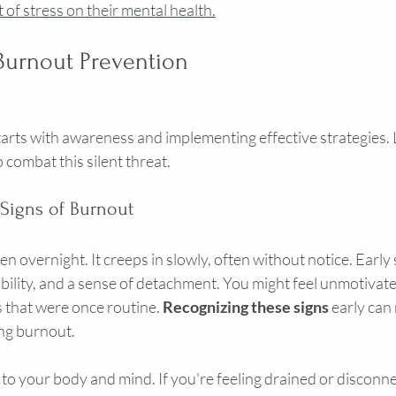
of stress on their mental health.
 Burnout Prevention
rts with awareness and implementing effective strategies. L
 combat this silent threat.
 Signs of Burnout
 overnight. It creeps in slowly, often without notice. Early 
tability, and a sense of detachment. You might feel unmotivate
that were once routine. 
Recognizing these signs
 early can 
ing burnout.
n to your body and mind. If you're feeling drained or disconnect