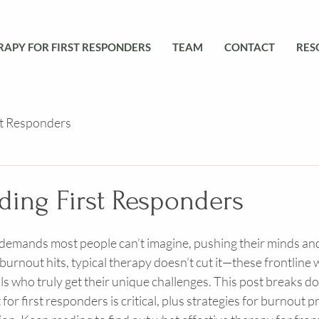
RAPY FOR FIRST RESPONDERS
TEAM
CONTACT
RES
st Responders
ding First Responders
 demands most people can’t imagine, pushing their minds and
burnout hits, typical therapy doesn’t cut it—these frontline
s who truly get their unique challenges. This post breaks d
for first responders is critical, plus strategies for burnout 