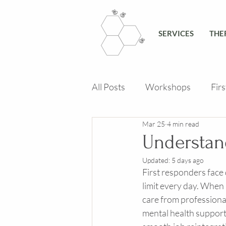
SERVICES
THE
All Posts
Workshops
Fir
Mar 25
4 min read
Understan
Updated:
5 days ago
First responders face
limit every day. When 
care from professional
mental health support 