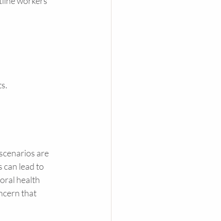
tline workers 
s. 
scenarios are 
 can lead to 
oral health 
ncern that 