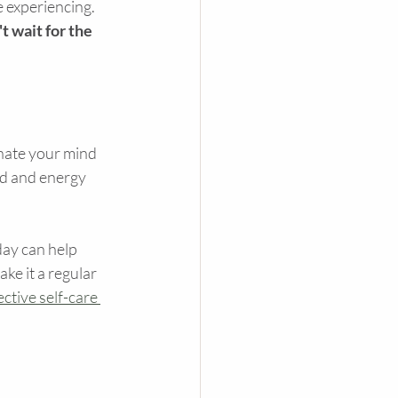
e experiencing. 
t wait for the 
venate your mind 
od and energy 
day can help 
e it a regular 
ctive self-care 