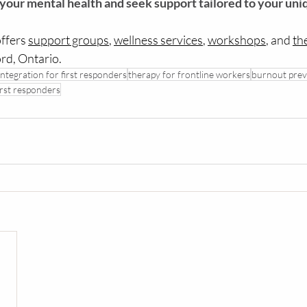
 your mental health and seek support tailored to your uni
ffers 
support groups
, 
wellness services
, 
workshops
, and 
th
ord, Ontario.
integration for first responders
therapy for frontline workers
burnout prev
irst responders