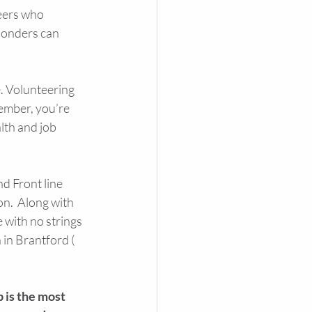
eers who 
ponders can 
. Volunteering 
ember, you’re 
lth and job 
d Front line 
n.  Along with 
 with no strings 
in Brantford ( 
 is the most 