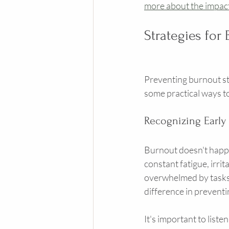
more about the impact 
Strategies for
Preventing burnout sta
some practical ways to
Recognizing Early
Burnout doesn't happen
constant fatigue, irri
overwhelmed by tasks 
difference in prevent
It's important to liste