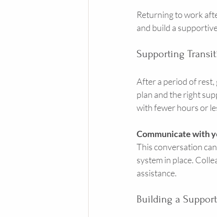
Returning to work afte
and build a supportiv
Supporting Transi
After a period of rest,
plan and the right supp
with fewer hours or le
Communicate with y
This conversation can 
system in place. Coll
assistance.
Building a Suppor