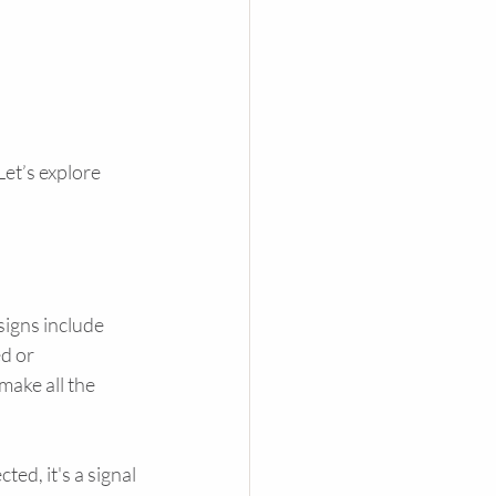
et’s explore 
signs include 
d or 
make all the 
ed, it's a signal 