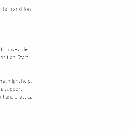
the transition 
to have a clear 
sition. Start 
at might help. 
 a support 
t and practical 