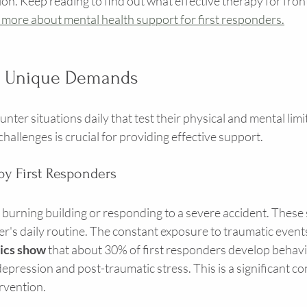
on. Keep reading to find out what effective therapy for fron
 more about mental health support for first responders.
g Unique Demands
ter situations daily that test their physical and mental limit
allenges is crucial for providing effective support.
by First Responders
 burning building or responding to a severe accident. These 
der's daily routine. The constant exposure to traumatic events
tics show
 that about 30% of first responders develop behavi
depression and post-traumatic stress. This is a significant co
rvention.