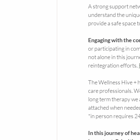
A strong support netw
understand the unique
provide a safe space t
Engaging with the c
or participating in c
not alone in this jour
reintegration efforts. 
The Wellness Hive + ha
care professionals. W
long term therapy we a
attached when needed. 
*in person requires 24
In this journey of he