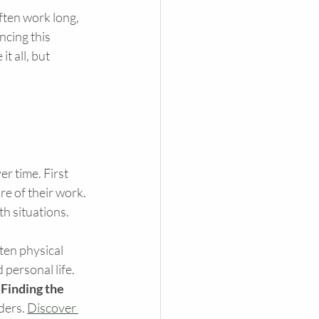
ften work long, 
ncing this 
t all, but 
r time. First 
e of their work. 
h situations.
ten physical 
personal life. 
 
Finding the 
ders. 
Discover 