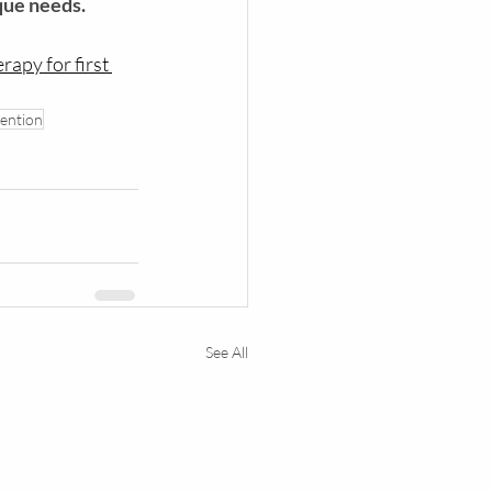
que needs.
erapy
 for first 
ention
See All