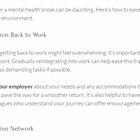
r a mental health break can be daunting. Here’s how to ease 
e environment.
tion Back to Work
 getting back to work might feel overwhelming. It's important 
ort. Gradually reintegrating into work can help ease this tran
ss demanding tasks if possible.
our employer
 about your needs and any accommodations th
pave the way for a smoother return. It’s also helpful to have
eagues who understand your journey can offer encouragemen
tive Network