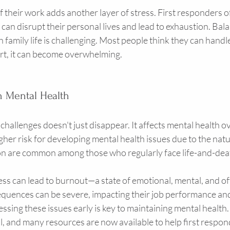
f their work adds another layer of stress. First responders o
 can disrupt their personal lives and lead to exhaustion. Bala
amily life is challenging. Most people think they can handle i
rt, it can become overwhelming.
n Mental Health
hallenges doesn't just disappear. It affects mental health ove
gher risk for developing mental health issues due to the natur
n are common among those who regularly face life-and-deat
ss can lead to burnout—a state of emotional, mental, and of
quences can be severe, impacting their job performance and 
sing these issues early is key to maintaining mental health.
ial, and many resources are now available to help first respon