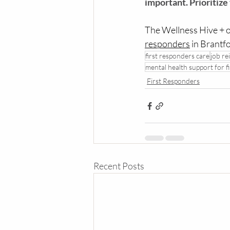
important. Prioritize
The Wellness Hive + o
responders
 in Brantf
first responders care
job re
mental health support for f
First Responders
Recent Posts