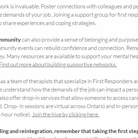
ork is invaluable. Foster connections with colleagues and p
 demands of your job. Joining a support group for first res
o share experiences and coping strategies.
ommunity
 can also provide a sense of belonging and purpose
ommunity events can rebuild confidence and connection. Rem
ney. Many resources are available to support your mental hea
Find out more about building supportive networks.
s a team of therapists that specialize in First Responders an
e understand how the demands of the job can impact a perso
lso offer drop-in services that allow someone to access care
Drop- in sessions are virtual across Ontario and in-person 
 hour notice). 
Join the hive by clicking here.
aling and reintegration, remember that taking the first step