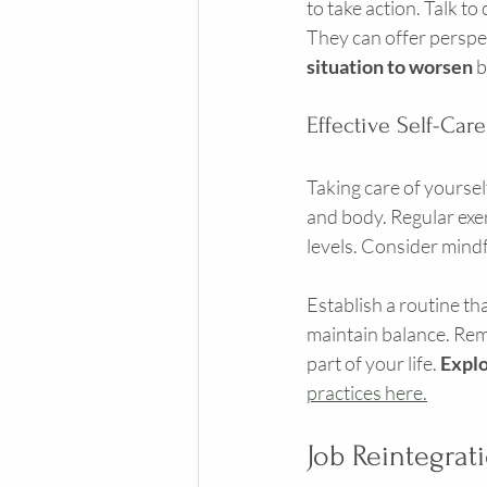
to take action. Talk t
They can offer perspec
situation to worsen
 
Effective Self-Care
Taking care of yourself 
and body. Regular exe
levels. Consider mindf
Establish a routine th
maintain balance. Reme
part of your life. 
Explo
practices here.
Job Reintegrat