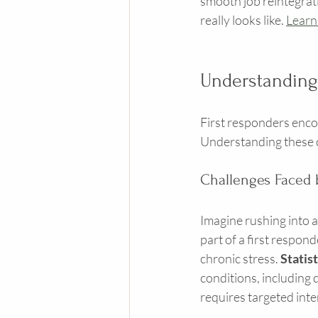
smooth job reintegrati
really looks like. 
Learn
Understandin
First responders encoun
Understanding these ch
Challenges Faced 
Imagine rushing into a
part of a first respon
chronic stress. 
Statis
conditions, including 
requires targeted inte