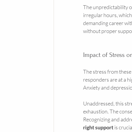
The unpredictability o
irregular hours, which
demanding career with f
without proper suppo
Impact of Stress o
The stress from these c
responders are at a hi
Anxiety and depressio
Unaddressed, this stre
exhaustion. The conse
Recognizing and addres
right support
 is cruc