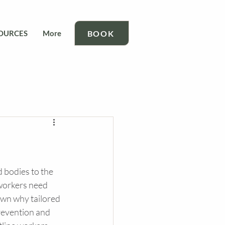
BOOK
OURCES
More
 bodies to the 
 workers need 
own why tailored 
prevention and 