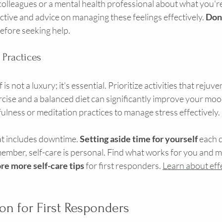
o colleagues or a mental health professional about what you'r
tive and advice on managing these feelings effectively. 
Don'
before seeking help.
 Practices
is not a luxury; it's essential. Prioritize activities that reju
rcise and a balanced diet can significantly improve your mo
ulness or meditation practices to manage stress effectively.
at includes downtime. 
Setting aside time for yourself
 each 
mber, self-care is personal. Find what works for you and mak
re more self-care tips
 for first responders. 
Learn about effe
ion for First Responders