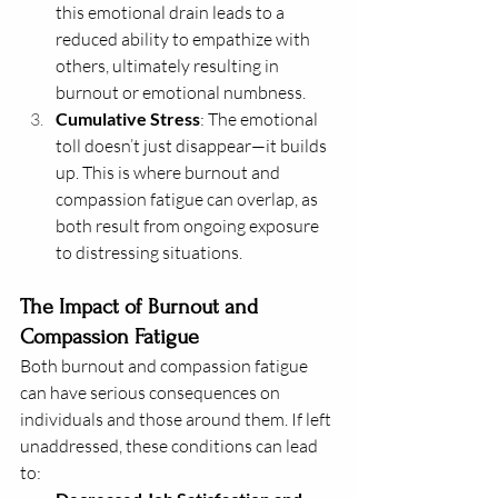
this emotional drain leads to a 
reduced ability to empathize with 
others, ultimately resulting in 
burnout or emotional numbness.
Cumulative Stress
: The emotional 
toll doesn’t just disappear—it builds 
up. This is where burnout and 
compassion fatigue can overlap, as 
both result from ongoing exposure 
to distressing situations.
The Impact of Burnout and 
Compassion Fatigue
Both burnout and compassion fatigue 
can have serious consequences on 
individuals and those around them. If left 
unaddressed, these conditions can lead 
to: