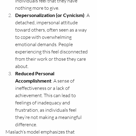
individuals feel that they have 
nothing more to give.
Depersonalization (or Cynicism)
: A 
detached, impersonal attitude 
toward others, often seen as a way 
to cope with overwhelming 
emotional demands. People 
experiencing this feel disconnected 
from their work or those they care 
about.
Reduced Personal 
Accomplishment
: A sense of 
ineffectiveness or a lack of 
achievement. This can lead to 
feelings of inadequacy and 
frustration, as individuals feel 
they’re not making a meaningful 
difference.
Maslach’s model emphasizes that 