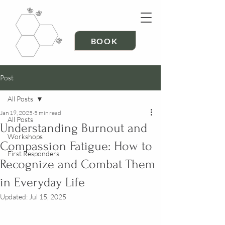
BOOK
Post
All Posts
Jan 19, 2025
5 min read
All Posts
Understanding Burnout and
Workshops
Compassion Fatigue: How to
First Responders
Recognize and Combat Them
in Everyday Life
Updated:
Jul 15, 2025