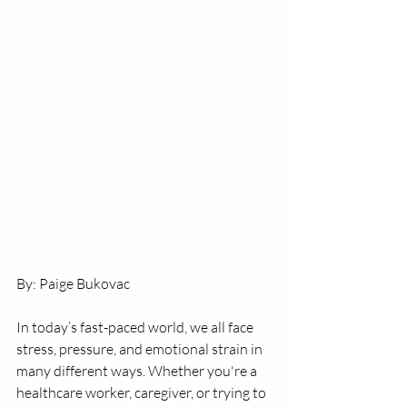
By: Paige Bukovac
In today’s fast-paced world, we all face 
stress, pressure, and emotional strain in 
many different ways. Whether you're a 
healthcare worker, caregiver, or trying to 