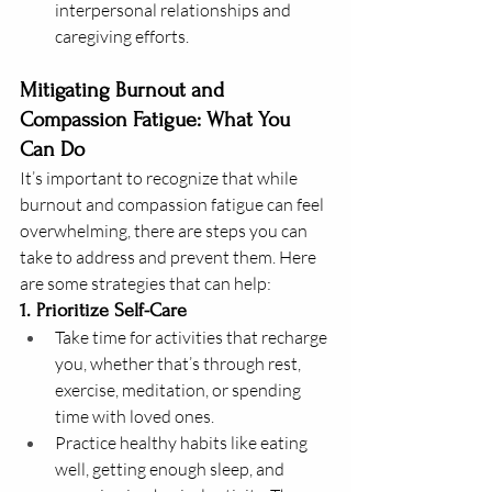
interpersonal relationships and 
caregiving efforts.
Mitigating Burnout and 
Compassion Fatigue: What You 
Can Do
It’s important to recognize that while 
burnout and compassion fatigue can feel 
overwhelming, there are steps you can 
take to address and prevent them. Here 
are some strategies that can help:
1. Prioritize Self-Care
Take time for activities that recharge 
you, whether that’s through rest, 
exercise, meditation, or spending 
time with loved ones.
Practice healthy habits like eating 
well, getting enough sleep, and 