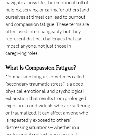
navigate a busy life, the emotional toll of 
helping, serving, or caring for others (and 
ourselves at times) can lead to burnout 
and compassion fatigue. These terms are 
often used interchangeably, but they 
represent distinct challenges that can 
impact anyone, not just those in 
caregiving roles.
What Is Compassion Fatigue?
Compassion fatigue, sometimes called 
“secondary traumatic stress,” is a deep 
physical, emotional, and psychological 
exhaustion that results from prolonged 
exposure to individuals who are suffering 
or traumatized. It can affect anyone who 
is repeatedly exposed to others’ 
distressing situations—whether in a 
professional context or in personal 