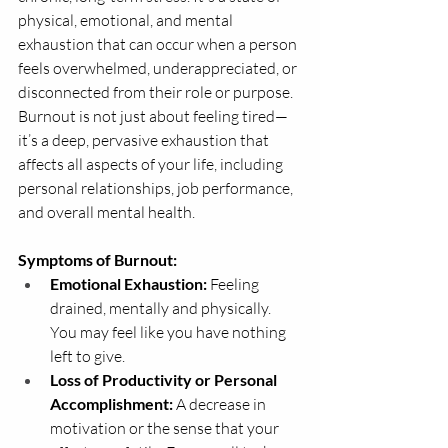
physical, emotional, and mental 
exhaustion that can occur when a person 
feels overwhelmed, underappreciated, or 
disconnected from their role or purpose.
Burnout is not just about feeling tired—
it’s a deep, pervasive exhaustion that 
affects all aspects of your life, including 
personal relationships, job performance, 
and overall mental health.
Symptoms of Burnout:
Emotional Exhaustion:
 Feeling 
drained, mentally and physically. 
You may feel like you have nothing 
left to give.
Loss of Productivity or Personal 
Accomplishment:
 A decrease in 
motivation or the sense that your 