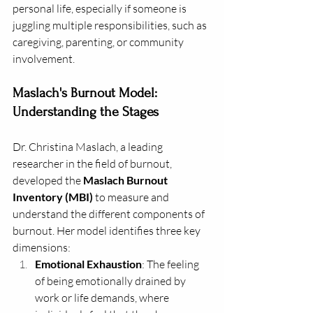
personal life, especially if someone is 
juggling multiple responsibilities, such as 
caregiving, parenting, or community 
involvement.
Maslach's Burnout Model: 
Understanding the Stages
Dr. Christina Maslach, a leading 
researcher in the field of burnout, 
developed the 
Maslach Burnout 
Inventory (MBI)
 to measure and 
understand the different components of 
burnout. Her model identifies three key 
dimensions:
Emotional Exhaustion
: The feeling 
of being emotionally drained by 
work or life demands, where 