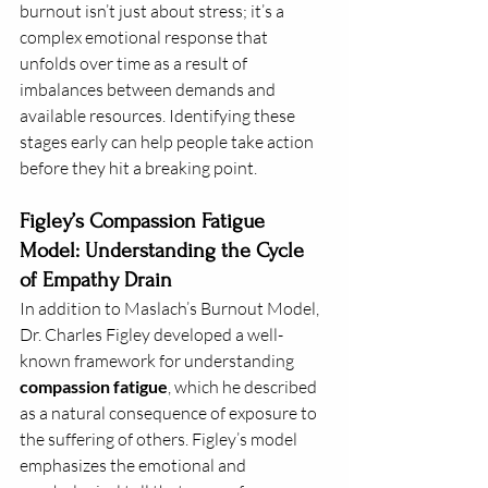
burnout isn’t just about stress; it’s a 
complex emotional response that 
unfolds over time as a result of 
imbalances between demands and 
available resources. Identifying these 
stages early can help people take action 
before they hit a breaking point.
Figley’s Compassion Fatigue 
Model: Understanding the Cycle 
of Empathy Drain
In addition to Maslach’s Burnout Model, 
Dr. Charles Figley developed a well-
known framework for understanding 
compassion fatigue
, which he described 
as a natural consequence of exposure to 
the suffering of others. Figley’s model 
emphasizes the emotional and 