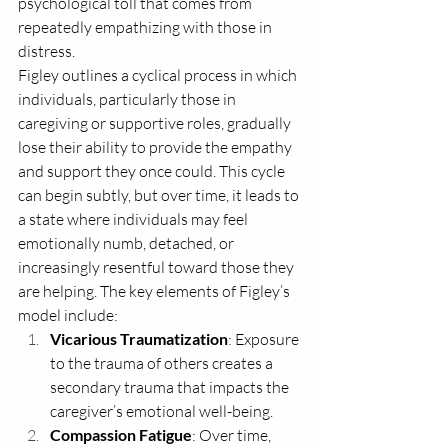
psychological toll that comes from 
repeatedly empathizing with those in 
distress. 
Figley outlines a cyclical process in which 
individuals, particularly those in 
caregiving or supportive roles, gradually 
lose their ability to provide the empathy 
and support they once could. This cycle 
can begin subtly, but over time, it leads to 
a state where individuals may feel 
emotionally numb, detached, or 
increasingly resentful toward those they 
are helping. The key elements of Figley’s 
model include:
Vicarious Traumatization
: Exposure 
to the trauma of others creates a 
secondary trauma that impacts the 
caregiver’s emotional well-being.
Compassion Fatigue
: Over time, 