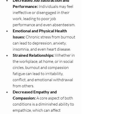
Decreased Job Satisfaction and 
Performance:
 Individuals may feel 
ineffective or disengaged in their 
work, leading to poor job 
performance and even absenteeism.
Emotional and Physical Health 
Issues:
 Chronic stress from burnout 
can lead to depression, anxiety, 
insomnia, and even heart disease.
Strained Relationships:
 Whether in 
the workplace, at home, or in social 
circles, burnout and compassion 
fatigue can lead to irritability, 
conflict, and emotional withdrawal 
from others.
Decreased Empathy and 
Compassion:
 A core aspect of both 
conditions is a diminished ability to 
empathize, which can affect 