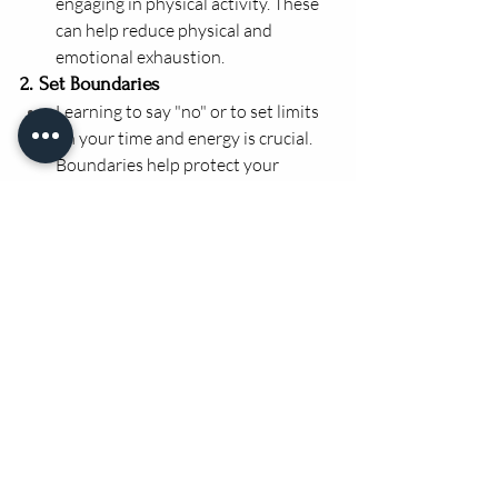
engaging in physical activity. These 
can help reduce physical and 
emotional exhaustion.
2. Set Boundaries
Learning to say "no" or to set limits 
on your time and energy is crucial. 
Boundaries help protect your 
emotional and mental resources.
Take regular breaks, especially in 
high-stress environments, and use 
your vacation time to truly 
disconnect.
3. Seek Support
Reach out to peers, mentors, or 
professionals for support when 
you’re feeling overwhelmed. Talking 
about your experiences with others 
who understand can be incredibly 
healing.