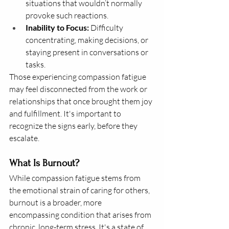
situations that wouldn’t normally 
provoke such reactions.
Inability to Focus:
 Difficulty 
concentrating, making decisions, or 
staying present in conversations or 
tasks.
Those experiencing compassion fatigue 
may feel disconnected from the work or 
relationships that once brought them joy 
and fulfillment. It's important to 
recognize the signs early, before they 
escalate.
What Is Burnout?
While compassion fatigue stems from 
the emotional strain of caring for others, 
burnout is a broader, more 
encompassing condition that arises from 
chronic, long-term stress. It's a state of 