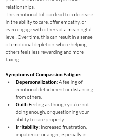
relationships.
This emotional toll can lead to a decrease 
in the ability to care, offer empathy, or 
even engage with others at a meaningful 
level. Over time, this can result in a sense 
of emotional depletion, where helping 
others feels less rewarding and more 
taxing.
Symptoms of Compassion Fatigue:
Depersonalization:
 A feeling of 
emotional detachment or distancing 
from others.
Guilt:
 Feeling as though you’re not 
doing enough, or questioning your 
ability to care properly.
Irritability:
 Increased frustration, 
impatience, or anger, especially in 