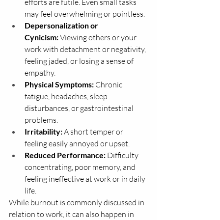
efforts are futile. Even small tasks 
may feel overwhelming or pointless.
Depersonalization or 
Cynicism:
 Viewing others or your 
work with detachment or negativity, 
feeling jaded, or losing a sense of 
empathy.
Physical Symptoms:
 Chronic 
fatigue, headaches, sleep 
disturbances, or gastrointestinal 
problems.
Irritability:
 A short temper or 
feeling easily annoyed or upset.
Reduced Performance:
 Difficulty 
concentrating, poor memory, and 
feeling ineffective at work or in daily 
life.
While burnout is commonly discussed in 
relation to work, it can also happen in 