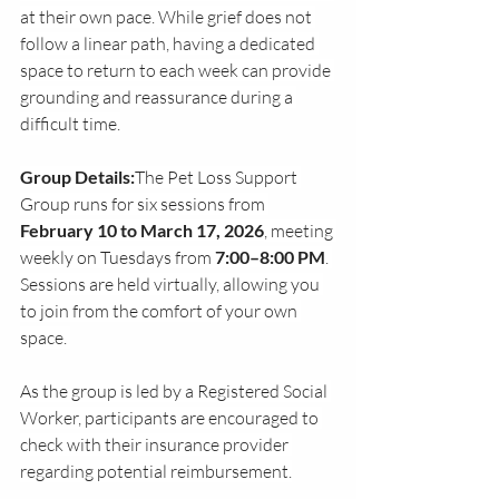
at their own pace. While grief does not 
follow a linear path, having a dedicated 
space to return to each week can provide 
grounding and reassurance during a 
difficult time.
Group Details:
The Pet Loss Support 
Group runs for six sessions from 
February 10 to March 17, 2026
, meeting 
weekly on Tuesdays from 
7:00–8:00 PM
. 
Sessions are held virtually, allowing you 
to join from the comfort of your own 
space. 
As the group is led by a Registered Social 
Worker, participants are encouraged to 
check with their insurance provider 
regarding potential reimbursement.