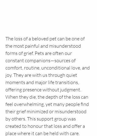
The loss of a beloved pet can be one of 
the most painful and misunderstood 
forms of grief. Pets are often our 
constant companions—sources of 
comfort, routine, unconditional love, and 
joy. They are with us through quiet 
moments and major life transitions, 
offering presence without judgment. 
When they die, the depth of the loss can 
feel overwhelming, yet many people find 
their grief minimized or misunderstood 
by others. This support group was 
created to honour that loss and offer a 
place where it can be held with care.