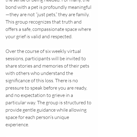
bond with a pet is profoundly meaningful
—they are not “just pets,” they are family. 
This group recognizes that truth and 
offers a safe, compassionate space where 
your grief is valid and respected.
Over the course of six weekly virtual 
sessions, participants will be invited to 
share stories and memories of their pets 
with others who understand the 
significance of this loss. There is no 
pressure to speak before you are ready, 
and no expectation to grieve in a 
particular way. The group is structured to 
provide gentle guidance while allowing 
space for each person’s unique 
experience.