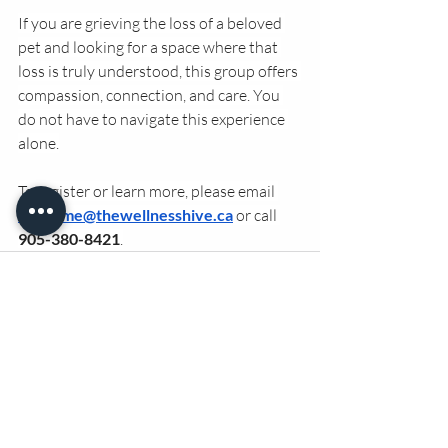
If you are grieving the loss of a beloved 
pet and looking for a space where that 
loss is truly understood, this group offers 
compassion, connection, and care. You 
do not have to navigate this experience 
alone.
To register or learn more, please email 
welcome@thewellnesshive.ca
 or call 
905-380-8421
.
Recent Posts
See All