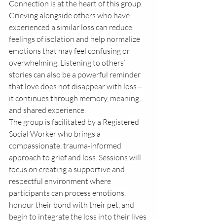
Connection is at the heart of this group. 
Grieving alongside others who have 
experienced a similar loss can reduce 
feelings of isolation and help normalize 
emotions that may feel confusing or 
overwhelming. Listening to others’ 
stories can also be a powerful reminder 
that love does not disappear with loss—
it continues through memory, meaning, 
and shared experience.
The group is facilitated by a Registered 
Social Worker who brings a 
compassionate, trauma-informed 
approach to grief and loss. Sessions will 
focus on creating a supportive and 
respectful environment where 
participants can process emotions, 
honour their bond with their pet, and 
begin to integrate the loss into their lives 