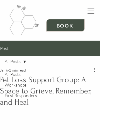
BOOK
Post
All Posts
Jan 6
2 min read
All Posts
Pet Loss Support Group: A
Workshops
Space to Grieve, Remember,
First Responders
and Heal