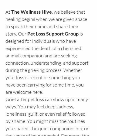
At 
The Wellness Hive
, we believe that 
healing begins when we are given space 
to speak their name and share their 
story. Our 
Pet Loss Support Group
 is 
designed for individuals who have 
experienced the death of a cherished 
animal companion and are seeking 
connection, understanding, and support 
during the grieving process. Whether 
your loss is recent or something you 
have been carrying for some time, you 
are welcome here.
Grief after pet loss can show up in many 
ways. You may feel deep sadness, 
loneliness, guilt, or even relief followed 
by shame. You might miss the routines 
you shared, the quiet companionship, or 
the sense of being needed. For many, the 