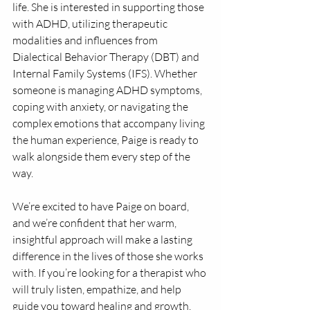
life. She is interested in supporting those 
with ADHD, utilizing therapeutic 
modalities and influences from 
Dialectical Behavior Therapy (DBT) and 
Internal Family Systems (IFS). Whether 
someone is managing ADHD symptoms, 
coping with anxiety, or navigating the 
complex emotions that accompany living 
the human experience, Paige is ready to 
walk alongside them every step of the 
way.
We’re excited to have Paige on board, 
and we’re confident that her warm, 
insightful approach will make a lasting 
difference in the lives of those she works 
with. If you’re looking for a therapist who 
will truly listen, empathize, and help 
guide you toward healing and growth, 