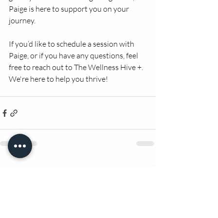
Paige is here to support you on your 
journey.
If you’d like to schedule a session with 
Paige, or if you have any questions, feel 
free to reach out to The Wellness Hive +. 
We're here to help you thrive!
Recent Posts
See All