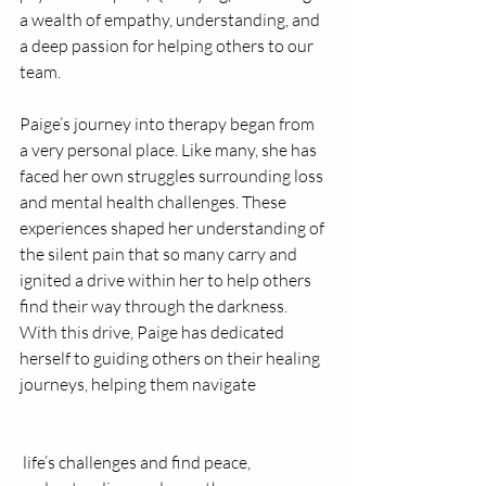
a wealth of empathy, understanding, and 
a deep passion for helping others to our 
team.
Paige’s journey into therapy began from 
a very personal place. Like many, she has 
faced her own struggles surrounding loss 
and mental health challenges. These 
experiences shaped her understanding of 
the silent pain that so many carry and 
ignited a drive within her to help others 
find their way through the darkness. 
With this drive, Paige has dedicated 
herself to guiding others on their healing 
journeys, helping them navigate
 life’s challenges and find peace, 