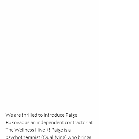
We are thrilled to introduce Paige 
Bukovac as an independent contractor at 
The Wellness Hive +! Paige is a 
psychotherapist (Qualifying) who brings 