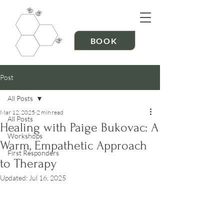
BOOK
Post
All Posts
Mar 12, 2025
2 min read
All Posts
Healing with Paige Bukovac: A
Workshops
Warm, Empathetic Approach
First Responders
to Therapy
Updated:
Jul 16, 2025