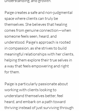
understanding, and growth.
Paige creates a safe and non-judgmental 
space where clients can truly be 
themselves. She believes that healing 
comes from genuine connection—when 
someone feels seen, heard, and 
understood. Paige's approach is rooted 
in compassion, as she strives to build 
meaningful relationships with her clients, 
helping them explore their true selves in 
a way that feels empowering and right 
for them.
Paige is particularly passionate about 
working with clients looking to 
understand themselves better, feel 
heard, and embark on a path toward 
thriving instead of just surviving through 