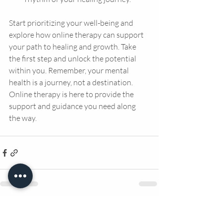
Start prioritizing your well-being and 
explore how online therapy can support 
your path to healing and growth. Take 
the first step and unlock the potential 
within you. Remember, your mental 
health is a journey, not a destination. 
Online therapy is here to provide the 
support and guidance you need along 
the way.
Recent Posts
See All