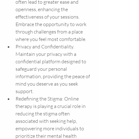
often lead to greater ease and 
openness, enhancing the 
effectiveness of your sessions. 
Embrace the opportunity to work 
through challenges from a place 
where you feel most comfortable.
Privacy and Confidentiality. 
Maintain your privacy with a 
confidential platform designed to 
safeguard your personal 
information, providing the peace of 
mind you deserve as you seek 
support.
Redefining the Stigma: Online 
therapy is playing a crucial role in 
reducing the stigma often 
associated with seeking help, 
empowering more individuals to 
prioritize their mental health 