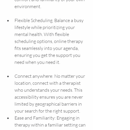
environment.
Flexible Scheduling. Balance a busy 
lifestyle while prioritizing your 
mental health. With flexible 
scheduling options, online therapy 
fits seamlessly into your agenda, 
ensuring you get the support you 
need when you need it.
Connect anywhere: No matter your 
location, connect with a therapist 
who understands your needs. This 
accessibility ensures you are never 
limited by geographical barriers in 
your search for the right support.
Ease and Familiarity: Engaging in 
therapy within a familiar setting can 