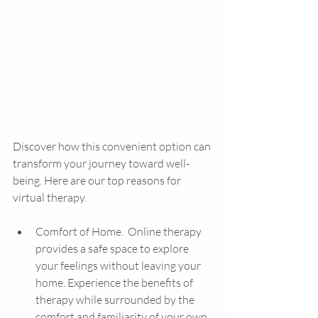
Discover how this convenient option can 
transform your journey toward well-
being. Here are our top reasons for 
virtual therapy.
Comfort of Home.  Online therapy 
provides a safe space to explore 
your feelings without leaving your 
home. Experience the benefits of 
therapy while surrounded by the 
comfort and familiarity of your own 