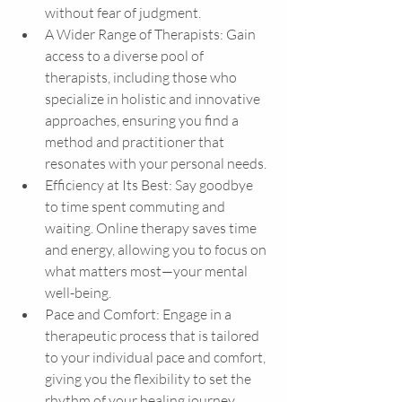
without fear of judgment.
A Wider Range of Therapists: Gain 
access to a diverse pool of 
therapists, including those who 
specialize in holistic and innovative 
approaches, ensuring you find a 
method and practitioner that 
resonates with your personal needs.
Efficiency at Its Best: Say goodbye 
to time spent commuting and 
waiting. Online therapy saves time 
and energy, allowing you to focus on 
what matters most—your mental 
well-being.
Pace and Comfort: Engage in a 
therapeutic process that is tailored 
to your individual pace and comfort, 
giving you the flexibility to set the 
rhythm of your healing journey. 