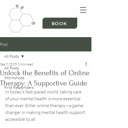
BOOK
Post
All Posts
Sep 9, 2025
2 min read
All Posts
Unlock the Benefits of Online
Workshops
Therapy: A Supportive Guide
First Responders
In today's fast-paced world, taking care 
of your mental health is more essential 
than ever. Enter online therapy—a game-
changer in making mental health support 
accessible to all. 