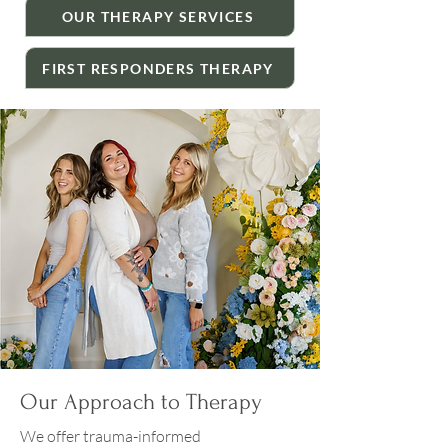
OUR THERAPY SERVICES
FIRST RESPONDERS THERAPY
Our Approach to Therapy
We offer trauma-informed