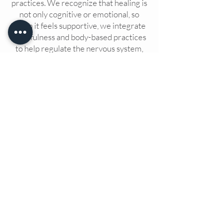
practices.
We recognize that healing is
not only cognitive or emotional, so
when it feels supportive, we integrate
mindfulness and body-based practices
to help regulate the nervous system,
restore grounding, and reconnect with
a sense of internal safety.
We tailor
your experience to meet your unique
needs, helping you on your personal
path to healing.
The Wellness Hive + also offers support
groups, drop-in therapy and workshops,
learn more about each by clicking below.
SUPPORT GROUPS
DROP-IN THERAPY