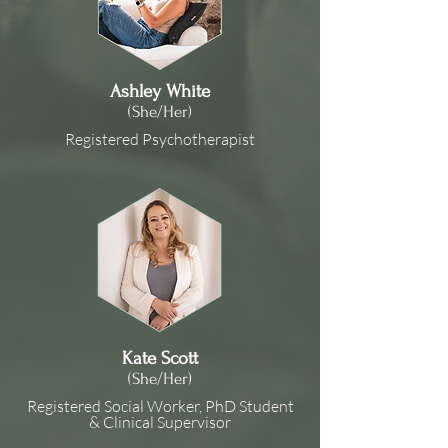
Ashley White
(She/Her)
Registered Psychotherapist
Kate Scott
(She/Her)
Registered Social Worker, PhD Student
& Clinical Supervisor