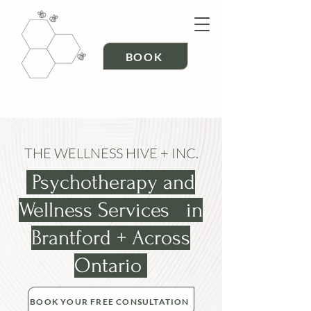
BOOK
THE WELLNESS HIVE + INC.
Psychotherapy and
Wellness Services in
Brantford + Across
Ontario
BOOK YOUR FREE CONSULTATION