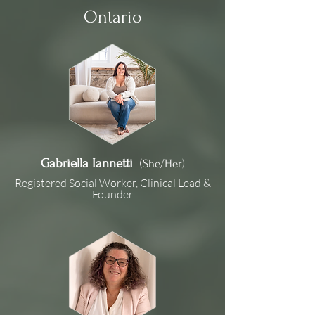
Ontario
Gabriella Iannetti
(She/Her)
Registered Social Worker, Clinical Lead &
Founder