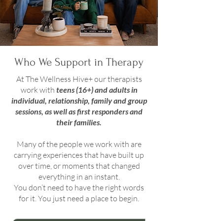
Who We Support in Therapy
At The Wellness Hive+ our therapists
work with
teens (16+) and adults in
individual, relationship, family and group
sessions, as well as first responders and
their families.
Many of the people we work with are
carrying experiences that have built up
over time, or moments that changed
everything in an instant.
You don’t need to have the right words
for it. You just need a place to begin.