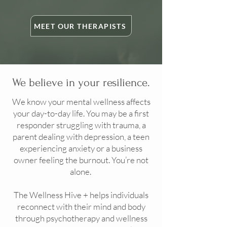
MEET OUR THERAPISTS
We believe in your resilience.
We know your mental wellness affects
your day-to-day life. You may be a first
responder struggling with trauma, a
parent dealing with depression, a teen
experiencing anxiety or a business
owner feeling the burnout. You’re not
alone.
The Wellness Hive + helps individuals
reconnect with their mind and body
through psychotherapy and wellness