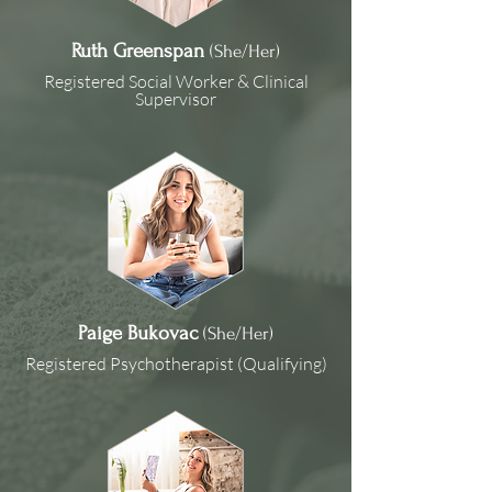
Ruth Greenspan
(She/Her)
Registered Social Worker & Clinical
Supervisor
Paige Bukovac
(She/Her)
Registered Psychotherapist (Qualifying)