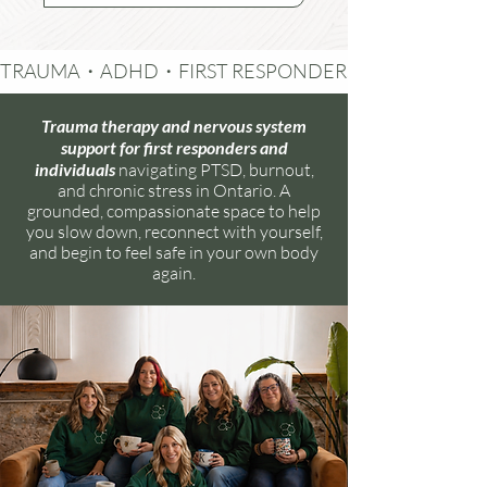
TRAUMA・ADHD・FIRST RESPONDERS・RELATIONSH
Trauma therapy and nervous system
support for first responders and
individuals
navigating PTSD, burnout,
and chronic stress in Ontario. A
grounded, compassionate space to help
you slow down, reconnect with yourself,
and begin to feel safe in your own body
again.