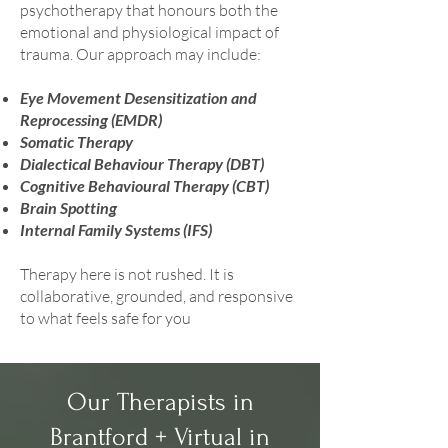
psychotherapy that honours both the
emotional and physiological impact of
trauma. Our approach may include:
Eye Movement Desensitization and
Reprocessing (EMDR)
Somatic Therapy
Dialectical Behaviour Therapy (DBT)
Cognitive Behavioural Therapy (CBT)
Brain Spotting
Internal Family Systems (IFS)
Therapy here is not rushed. It is
collaborative, grounded, and responsive
to what feels safe for you
Our Therapists in
Brantford + Virtual in