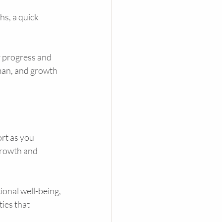
s, a quick 
 progress and 
man, and growth 
rt as you 
growth and 
ional well-being, 
ies that 