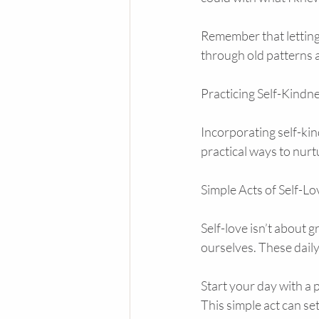
Remember that letting 
through old patterns a
Practicing Self-Kindn
Incorporating self-kin
practical ways to nur
Simple Acts of Self-Lo
Self-love isn’t about g
ourselves. These daily
Start your day with a 
This simple act can se