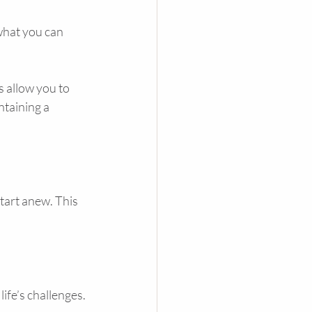
what you can 
 allow you to 
ntaining a 
tart anew. This 
ife’s challenges. 