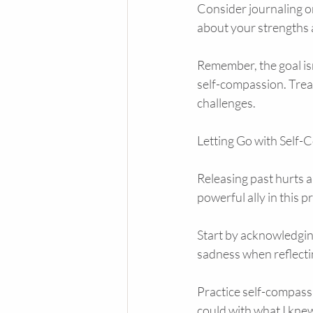
Consider journaling or 
about your strengths
Remember, the goal isn’
self-compassion. Treat
challenges.
Letting Go with Self
Releasing past hurts a
powerful ally in this 
Start by acknowledging
sadness when reflectin
Practice self-compassio
could with what I knew