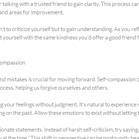
talking with a trusted friend to gain clarity. This process can
 and areas for improvement.
t to criticize yourself but to gain understanding. As you refl
 yourself with the same kindness you’d offer a good friend fa
-Compassion
nd mistakes is crucial for moving forward. Self-compassion c
process, helping us forgive ourselves and others.
 your feelings without judgment. It’s natural to experience r
g on the past. Allow these emotions to exist without letting
nate statements. Instead of harsh self-criticism, try saying, “
 at the time.” This shift in perspective can be profoundly hea