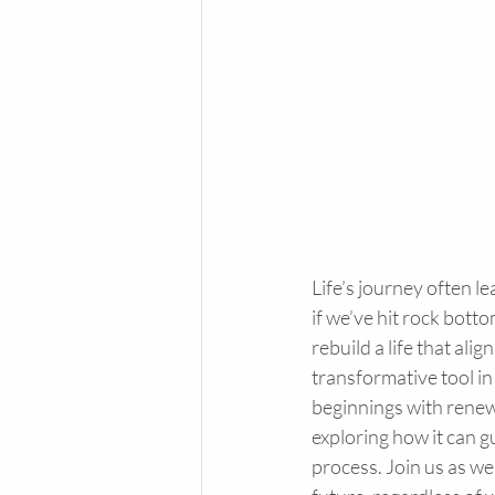
Life’s journey often l
if we’ve hit rock botto
rebuild a life that ali
transformative tool in
beginnings with renewe
exploring how it can g
process. Join us as we