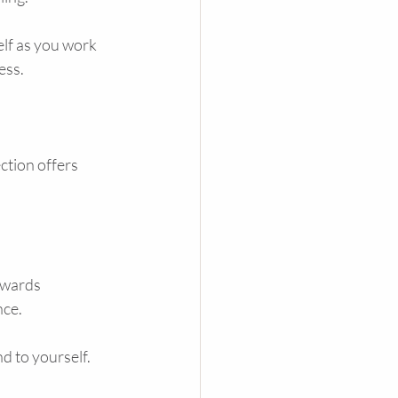
elf as you work 
ess.
ction offers 
owards 
nce.
d to yourself. 