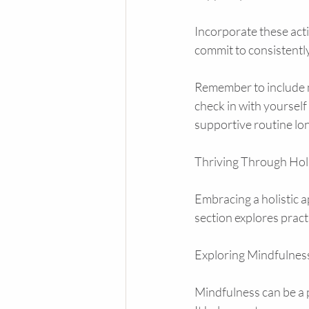
Incorporate these acti
commit to consistently.
Remember to include m
check in with yourself
supportive routine lo
Thriving Through Holi
Embracing a holistic a
section explores pract
Exploring Mindfulness
Mindfulness can be a p