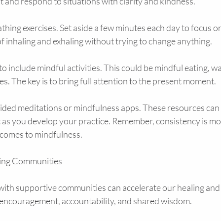
nt and respond to situations with clarity and kindness.
thing exercises. Set aside a few minutes each day to focus o
f inhaling and exhaling without trying to change anything.
o include mindful activities. This could be mindful eating, wa
. The key is to bring full attention to the present moment.
ided meditations or mindfulness apps. These resources can 
 as you develop your practice. Remember, consistency is mo
 comes to mindfulness.
ling Communities
with supportive communities can accelerate our healing and
 encouragement, accountability, and shared wisdom.