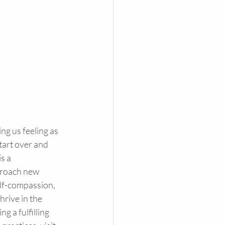
ng us feeling as 
start over and 
s a 
proach new 
elf-compassion, 
rive in the 
 a fulfilling 