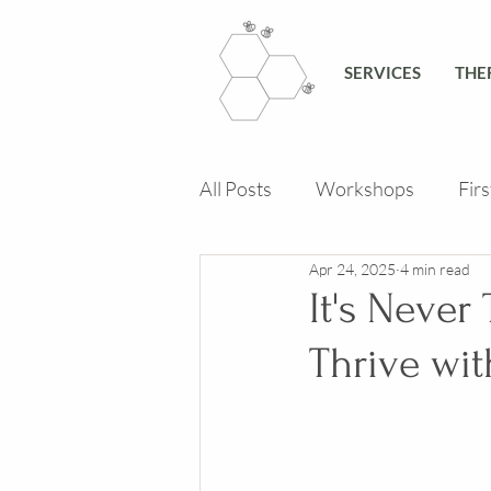
SERVICES
THE
All Posts
Workshops
Fir
Apr 24, 2025
4 min read
It's Never
Thrive wit