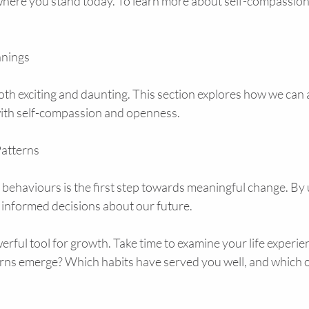
where you stand today. To learn more about self-compassion p
nings
both exciting and daunting. This section explores how we ca
 with self-compassion and openness.
atterns
 behaviours is the first step towards meaningful change. By
 informed decisions about our future.
owerful tool for growth. Take time to examine your life experi
ns emerge? Which habits have served you well, and which o