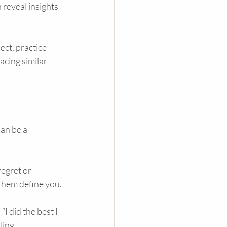
 reveal insights 
ect, practice 
cing similar 
an be a 
egret or 
 them define you.
I did the best I 
ling.