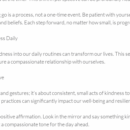
go is a process, not a one-time event. Be patient with yours
nd beliefs. Each step forward, no matter how small, is progr
ess Daily
dness into our daily routines can transform our lives. This se
ture a compassionate relationship with ourselves.
ve
rand gestures; it’s about consistent, small acts of kindness t
 practices can significantly impact our well-being and resilie
positive affirmation. Look in the mirror and say something kin
t a compassionate tone for the day ahead.