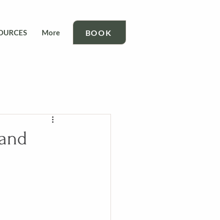
BOOK
OURCES
More
 and