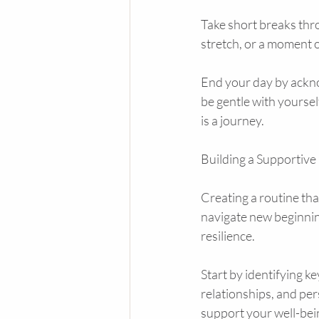
Take short breaks thro
stretch, or a moment 
End your day by ackno
be gentle with yourse
is a journey.
Building a Supportive
Creating a routine th
navigate new beginnin
resilience.
Start by identifying ke
relationships, and per
support your well-bei