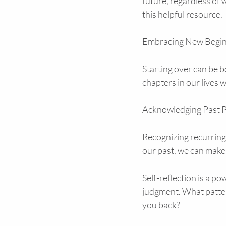
future, regardless of 
this helpful resource.
Embracing New Begin
Starting over can be 
chapters in our lives
Acknowledging Past P
Recognizing recurring
our past, we can make
Self-reflection is a p
judgment. What patter
you back?