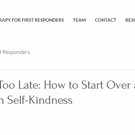
RAPY FOR FIRST RESPONDERS
TEAM
CONTACT
RES
st Responders
 Too Late: How to Start Over
h Self-Kindness