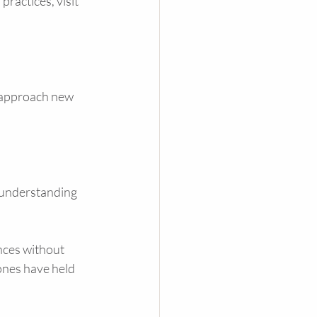
ractices, visit 
n approach new 
 understanding 
ences without 
nes have held 