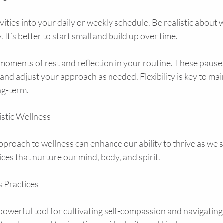
vities into your daily or weekly schedule. Be realistic about 
 It’s better to start small and build up over time.
oments of rest and reflection in your routine. These pauses
 and adjust your approach as needed. Flexibility is key to mai
ng-term.
stic Wellness
pproach to wellness can enhance our ability to thrive as we s
ices that nurture our mind, body, and spirit.
 Practices
owerful tool for cultivating self-compassion and navigating l