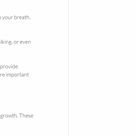
n your breath. 
lking, or even 
provide 
re important 
 growth. These 