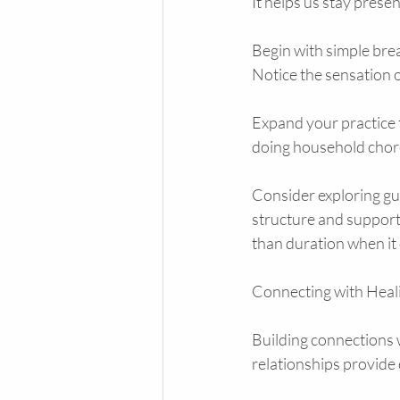
It helps us stay prese
Begin with simple brea
Notice the sensation o
Expand your practice t
doing household chores
Consider exploring gu
structure and support
than duration when it
Connecting with Hea
Building connections 
relationships provide