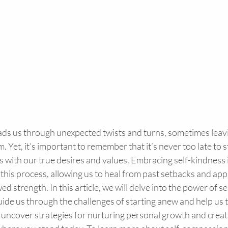
eads us through unexpected twists and turns, sometimes leavi
m. Yet, it’s important to remember that it’s never too late to 
gns with our true desires and values. Embracing self-kindness i
 this process, allowing us to heal from past setbacks and ap
d strength. In this article, we will delve into the power of s
uide us through the challenges of starting anew and help us th
 uncover strategies for nurturing personal growth and creating