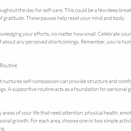
ughout the day for self-care. This could be a few deep breath
of gratitude. These pauses help reset your mind and body.
wledging your efforts, no matter how small. Celebrate your
lf about any perceived shortcomings. Remember, you’re hu
 Routine
at nurtures self-compassion can provide structure and comfo
gs. A supportive routine acts as a foundation for personal 
y areas of your life that need attention: physical health, emot
sonal growth. For each area, choose one or two simple activit
ng.